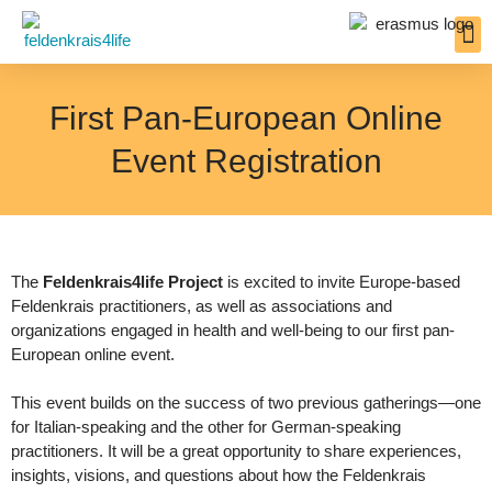
Inter
Resou
Insigh
First Pan-European Online
Event Registration
The
Feldenkrais4life Project
is excited to invite Europe-based
Feldenkrais practitioners, as well as associations and
organizations engaged in health and well-being to our first pan-
European online event.
This event builds on the success of two previous gatherings—one
for Italian-speaking and the other for German-speaking
practitioners. It will be a great opportunity to share experiences,
insights, visions, and questions about how the Feldenkrais