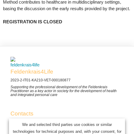
Method contributes to healthcare in multidisciplinary settings,
basing the discussion on the early results provided by the project.
REGISTRATION IS CLOSED
Feldenkrais4Life
2023-2-IT01-KA210-VET-000180877
Supporting the professional development of the Feldenkrais
Practitioner as a key actor in society for the development of health
and integrated personal care
Contacts
Mob. (+39) 3483132534
We and selected third parties use cookies or similar
E-mail: info@feldenkrais4life.eu
technologies for technical purposes and, with your consent, for