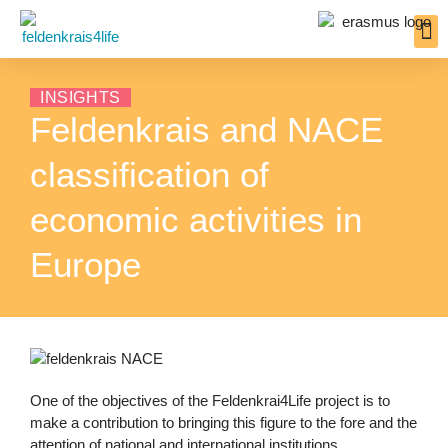
Inter
Resou
Insigh
INSIGHTS
Feldenkrais and NACE
classification of
economic activities in
Europe
One of the objectives of the Feldenkrai4Life project is to
make a contribution to bringing this figure to the fore and the
attention of national and international institutions.