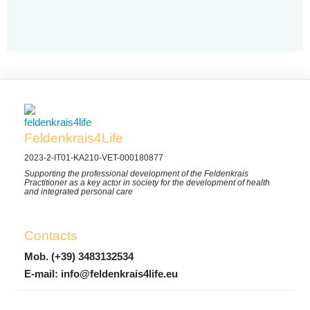
Feldenkrais4Life
2023-2-IT01-KA210-VET-000180877
Supporting the professional development of the Feldenkrais
Practitioner as a key actor in society for the development of health
and integrated personal care
Contacts
Mob. (+39) 3483132534
E-mail: info@feldenkrais4life.eu