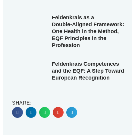
Feldenkrais as a
Double‑Aligned Framework:
One Health in the Method,
EQF Principles in the
Profession
Feldenkrais Competences
and the EQF: A Step Toward
European Recognition
SHARE: