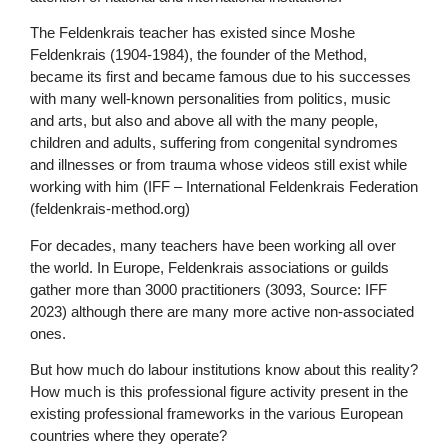
The Feldenkrais teacher has existed since Moshe
Feldenkrais (1904-1984), the founder of the Method,
became its first and became famous due to his successes
with many well-known personalities from politics, music
and arts, but also and above all with the many people,
children and adults, suffering from congenital syndromes
and illnesses or from trauma whose videos still exist while
working with him (IFF – International Feldenkrais Federation
(feldenkrais-method.org)
For decades, many teachers have been working all over
the world. In Europe, Feldenkrais associations or guilds
gather more than 3000 practitioners (3093, Source: IFF
2023) although there are many more active non-associated
ones.
But how much do labour institutions know about this reality?
How much is this professional figure activity present in the
existing professional frameworks in the various European
countries where they operate?