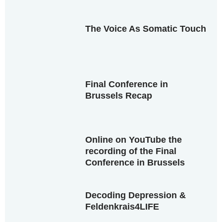
The Voice As Somatic Touch
Final Conference in
Brussels Recap
Online on YouTube the
recording of the Final
Conference in Brussels
Decoding Depression &
Feldenkrais4LIFE