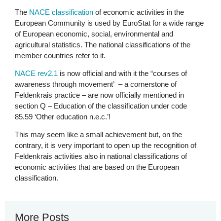
The
NACE classification
of economic activities in the
European Community is used by EuroStat for a wide range
of European economic, social, environmental and
agricultural statistics. The national classifications of the
member countries refer to it.
NACE rev2.1
is now official and with it the “courses of
awareness through movement’ – a cornerstone of
Feldenkrais practice – are now officially mentioned in
section Q – Education of the classification under code
85.59 ‘Other education n.e.c.’!
This may seem like a small achievement but, on the
contrary, it is very important to open up the recognition of
Feldenkrais activities also in national classifications of
economic activities that are based on the European
classification.
More Posts